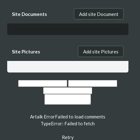
Site Documents
Add site Document
Site Pictures
Add site Pictures
Artalk Error
Failed to load comments
TypeError: Failed to fetch
Retry