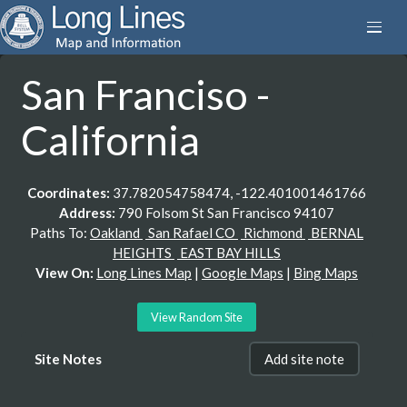
San Franciso -
California
Coordinates:
37.782054758474, -122.401001461766
Address:
790 Folsom St San Francisco 94107
Paths To:
Oakland
San Rafael CO
Richmond
BERNAL
HEIGHTS
EAST BAY HILLS
View On:
Long Lines Map
|
Google Maps
|
Bing Maps
View Random Site
Site Notes
Add site note