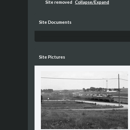
Site removed
Collapse/Expand
The entire site was razed in the late 90s a
Site Documents
Site Pictures