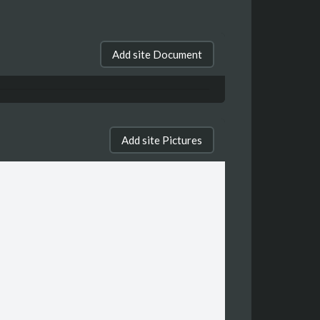
Add site Document
Add site Pictures