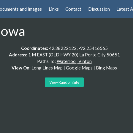
ocuments and Images
Links
Contact
Discussion
Latest A
Iowa
Coordinates:
42.38222122, -92.25416565
Address:
1 M EAST (OLD HWY 20) La Porte City 50651
Paths To:
Waterloo
Vinton
View On:
Long Lines Map
|
Google Maps
|
Bing Maps
View Random Site
 description is. Look at Google Earth 3/1994 on the quarry road. 