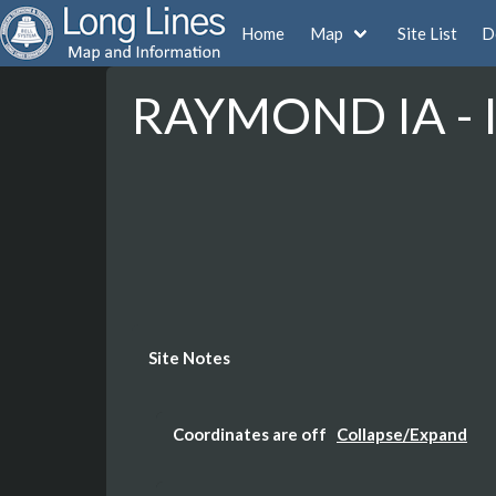
Home
Map
Site List
D
RAYMOND IA - 
Site Notes
Coordinates are off
Collapse/Expand
The Coordinates are not accurate here the