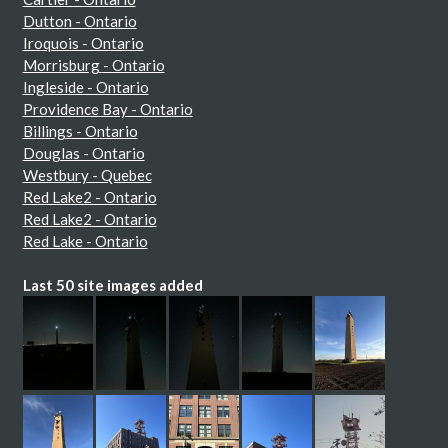
Dutton - Ontario
Iroquois - Ontario
Morrisburg - Ontario
Ingleside - Ontario
Providence Bay - Ontario
Billings - Ontario
Douglas - Ontario
Westbury - Quebec
Red Lake2 - Ontario
Red Lake2 - Ontario
Red Lake - Ontario
Last 50 site images added