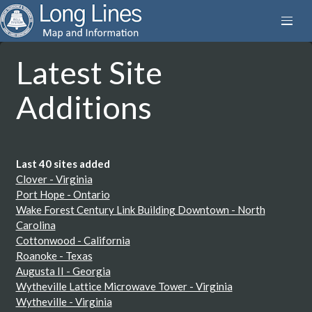
Latest Site
Additions
Last 40 sites added
Clover - Virginia
Port Hope - Ontario
Wake Forest Century Link Building Downtown - North
Carolina
Cottonwood - California
Roanoke - Texas
Augusta II - Georgia
Wytheville Lattice Microwave Tower - Virginia
Wytheville - Virginia